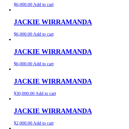
$
6,000.00
Add to cart
JACKIE WIRRAMANDA
$
6,000.00
Add to cart
JACKIE WIRRAMANDA
$
6,000.00
Add to cart
JACKIE WIRRAMANDA
$
30,000.00
Add to cart
JACKIE WIRRAMANDA
$
2,000.00
Add to cart