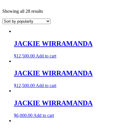
Showing all 28 results
JACKIE WIRRAMANDA
$
12,500.00
Add to cart
JACKIE WIRRAMANDA
$
12,500.00
Add to cart
JACKIE WIRRAMANDA
$
6,000.00
Add to cart