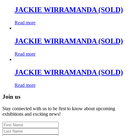
JACKIE WIRRAMANDA (SOLD)
Read more
JACKIE WIRRAMANDA (SOLD)
Read more
JACKIE WIRRAMANDA (SOLD)
Read more
Join us
Stay connected with us to be first to know about upcoming
exhibitions and exciting news!