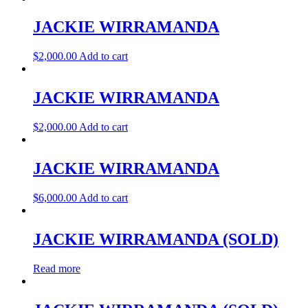
JACKIE WIRRAMANDA
$
2,000.00
Add to cart
JACKIE WIRRAMANDA
$
2,000.00
Add to cart
JACKIE WIRRAMANDA
$
6,000.00
Add to cart
JACKIE WIRRAMANDA (SOLD)
Read more