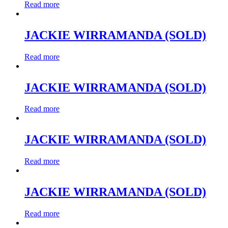
Read more
JACKIE WIRRAMANDA (SOLD)
Read more
JACKIE WIRRAMANDA (SOLD)
Read more
JACKIE WIRRAMANDA (SOLD)
Read more
JACKIE WIRRAMANDA (SOLD)
Read more