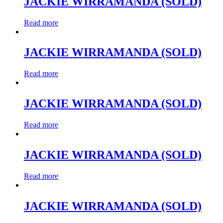
JACKIE WIRRAMANDA (SOLD)
Read more
JACKIE WIRRAMANDA (SOLD)
Read more
JACKIE WIRRAMANDA (SOLD)
Read more
JACKIE WIRRAMANDA (SOLD)
Read more
JACKIE WIRRAMANDA (SOLD)