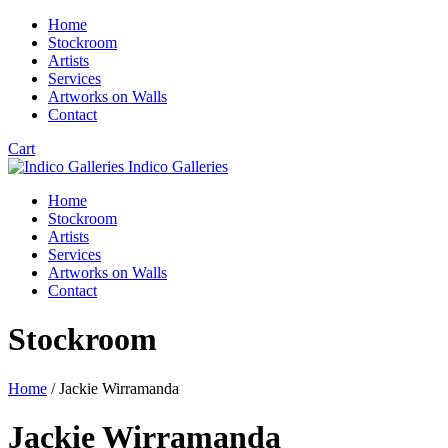
Home
Stockroom
Artists
Services
Artworks on Walls
Contact
Cart
Indico Galleries
Home
Stockroom
Artists
Services
Artworks on Walls
Contact
Stockroom
Home
/ Jackie Wirramanda
Jackie Wirramanda