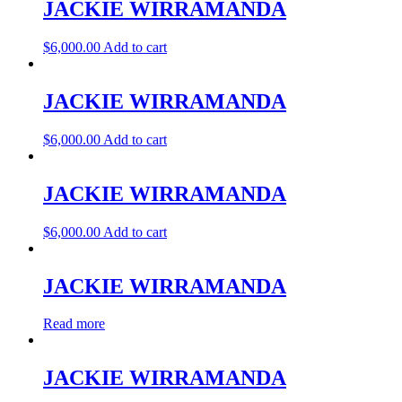
JACKIE WIRRAMANDA
$
6,000.00
Add to cart
JACKIE WIRRAMANDA
$
6,000.00
Add to cart
JACKIE WIRRAMANDA
$
6,000.00
Add to cart
JACKIE WIRRAMANDA
Read more
JACKIE WIRRAMANDA