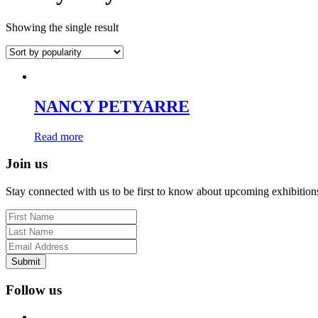
Showing the single result
NANCY PETYARRE
Read more
Join us
Stay connected with us to be first to know about upcoming exhibition
Submit
Follow us