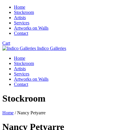
Home
Stockroom
Artists
Services
Artworks on Walls
Contact
Cart
Indico Galleries
Home
Stockroom
Artists
Services
Artworks on Walls
Contact
Stockroom
Home
/ Nancy Petyarre
Nancy Petyarre