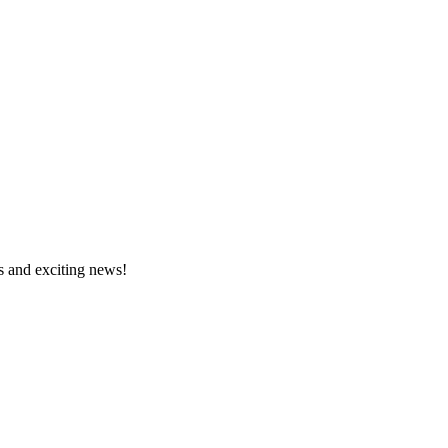
s and exciting news!