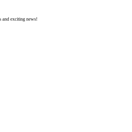
s and exciting news!