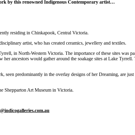
twork by this renowned Indigenous Contemporary artist…
rently residing in Chinkapook, Central Victoria.
isciplinary artist, who has created ceramics, jewellery and textiles.
 Tyrrell, in North-Western Victoria. The importance of these sites was p
w her ancestors would gather around the soakage sites at Lake Tyrrell. T
 work, seen predominantly in the overlay designs of her Dreaming, are ju
the Shepparton Art Museum in Victoria.
o@indicogalleries.com.au