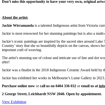
Don’t miss this opportunity to have your very own, original ar
About the artist:
Jackie Wirramanda
is a talented Indigenous artist from Victoria cur
Jackie is most renowned for her stunning paintings but is also a multi-d
Jackie’s iconic paintings are inspired by the sacred sites around Lake
Country’ story that she so beautifully depicts on the canvas, shows ho
important craft of weaving.
The artist’s stunning use of colour and intricate use of line and dot
after!
Jackie was a finalist in the 2018 Indigenous Ceramic Award held by 
Jackie has exhibited her works in Melbourne’s Lume Gallery in 2023.
Purchase online now
or
call us on 0404 336 032
or
e
mail us at
inf
2 George Street, Leichhardt NSW 2040. Open by appointment.
View Exhibition