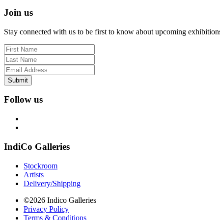
Join us
Stay connected with us to be first to know about upcoming exhibition
Submit
Follow us
IndiCo Galleries
Stockroom
Artists
Delivery/Shipping
©2026 Indico Galleries
Privacy Policy
Terms & Conditions