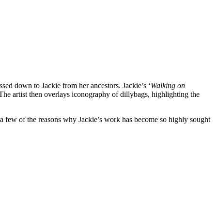
assed down to Jackie from her ancestors. Jackie’s ‘
Walking on
he artist then overlays iconography of dillybags, highlighting the
st a few of the reasons why Jackie’s work has become so highly sought