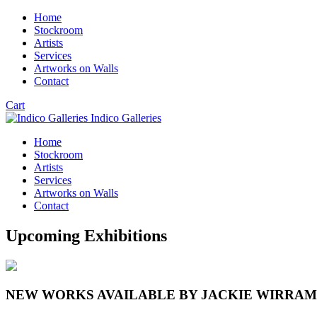
Home
Stockroom
Artists
Services
Artworks on Walls
Contact
Cart
Indico Galleries
Home
Stockroom
Artists
Services
Artworks on Walls
Contact
Upcoming Exhibitions
NEW WORKS AVAILABLE BY JACKIE WIRRA