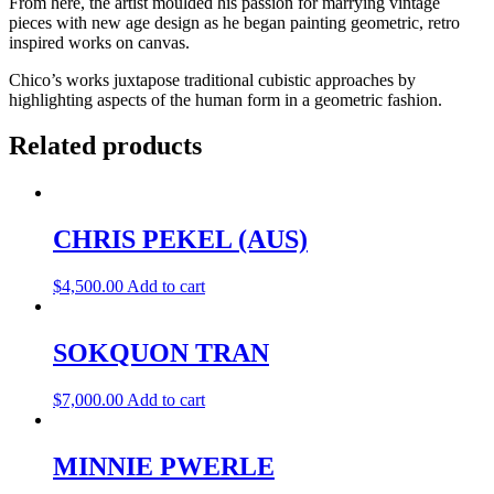
From here, the artist moulded his passion for marrying vintage
pieces with new age design as he began painting geometric, retro
inspired works on canvas.
Chico’s works juxtapose traditional cubistic approaches by
highlighting aspects of the human form in a geometric fashion.
Related products
CHRIS PEKEL (AUS)
$
4,500.00
Add to cart
SOKQUON TRAN
$
7,000.00
Add to cart
MINNIE PWERLE