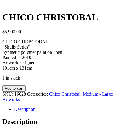
CHICO CHRISTOBAL
$
5,900.00
CHICO CHRISTOBAL
“Skulls Series”
Synthetic polymer paint on linen.
Painted in 2019.
Artwork is signed
101cm x 131cm
1 in stock
Add to cart
SKU:
16628
Categories:
Chico Christobal
,
Medium - Large
Artworks
Description
Description