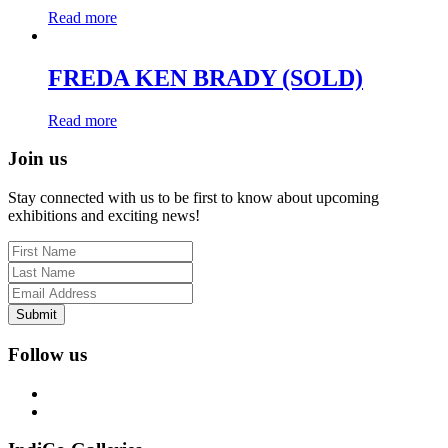
Read more
FREDA KEN BRADY (SOLD)
Read more
Join us
Stay connected with us to be first to know about upcoming
exhibitions and exciting news!
Submit
Follow us