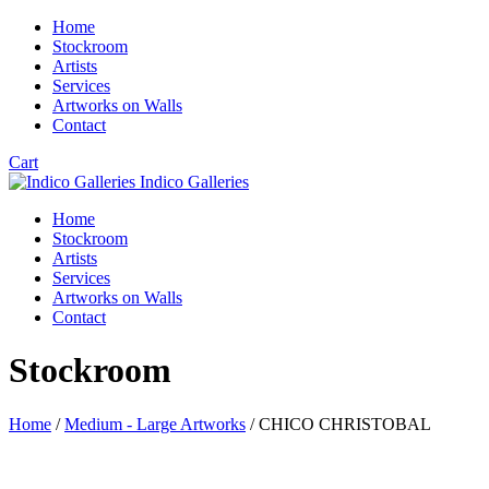
Home
Stockroom
Artists
Services
Artworks on Walls
Contact
Cart
Indico Galleries
Home
Stockroom
Artists
Services
Artworks on Walls
Contact
Stockroom
Home
/
Medium - Large Artworks
/ CHICO CHRISTOBAL