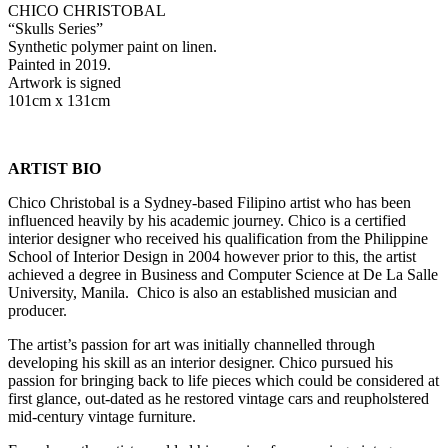
CHICO CHRISTOBAL
“Skulls Series”
Synthetic polymer paint on linen.
Painted in 2019.
Artwork is signed
101cm x 131cm
ARTIST BIO
Chico Christobal is a Sydney-based Filipino artist who has been
influenced heavily by his academic journey. Chico is a certified
interior designer who received his qualification from the Philippine
School of Interior Design in 2004 however prior to this, the artist
achieved a degree in Business and Computer Science at De La Salle
University, Manila. Chico is also an established musician and
producer.
The artist’s passion for art was initially channelled through
developing his skill as an interior designer. Chico pursued his
passion for bringing back to life pieces which could be considered at
first glance, out-dated as he restored vintage cars and reupholstered
mid-century vintage furniture.