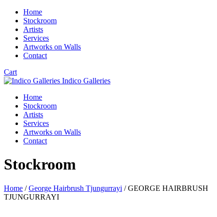
Home
Stockroom
Artists
Services
Artworks on Walls
Contact
Cart
Indico Galleries
Home
Stockroom
Artists
Services
Artworks on Walls
Contact
Stockroom
Home
/
George Hairbrush Tjungurrayi
/ GEORGE HAIRBRUSH
TJUNGURRAYI