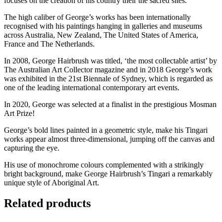
focuses on the creation of his country their the sacred sites.
The high caliber of George’s works has been internationally
recognised with his paintings hanging in galleries and museums
across Australia, New Zealand, The United States of America,
France and The Netherlands.
In 2008, George Hairbrush was titled, ‘the most collectable artist’ by
The Australian Art Collector magazine and in 2018 George’s work
was exhibited in the 21st Biennale of Sydney, which is regarded as
one of the leading international contemporary art events.
In 2020, George was selected at a finalist in the prestigious Mosman
Art Prize!
George’s bold lines painted in a geometric style, make his Tingari
works appear almost three-dimensional, jumping off the canvas and
capturing the eye.
His use of monochrome colours complemented with a strikingly
bright background, make George Hairbrush’s Tingari a remarkably
unique style of Aboriginal Art.
Related products