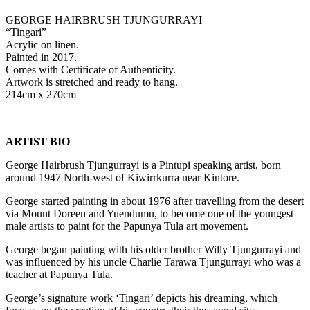
GEORGE HAIRBRUSH TJUNGURRAYI
“Tingari”
Acrylic on linen.
Painted in 2017.
Comes with Certificate of Authenticity.
Artwork is stretched and ready to hang.
214cm x 270cm
ARTIST BIO
George Hairbrush Tjungurrayi is a Pintupi speaking artist, born
around 1947 North-west of Kiwirrkurra near Kintore.
George started painting in about 1976 after travelling from the desert
via Mount Doreen and Yuendumu, to become one of the youngest
male artists to paint for the Papunya Tula art movement.
George began painting with his older brother Willy Tjungurrayi and
was influenced by his uncle Charlie Tarawa Tjungurrayi who was a
teacher at Papunya Tula.
George’s signature work ‘Tingari’ depicts his dreaming, which