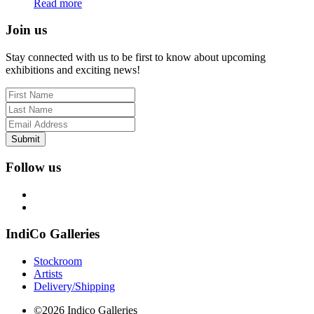
Read more
Join us
Stay connected with us to be first to know about upcoming
exhibitions and exciting news!
Submit
Follow us
IndiCo Galleries
Stockroom
Artists
Delivery/Shipping
©2026 Indico Galleries