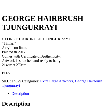
GEORGE HAIRBRUSH
TJUNGURRAYI
GEORGE HAIRBRUSH TJUNGURRAYI
“Tingari”
Acrylic on linen.
Painted in 2017.
Comes with Certificate of Authenticity.
Artwork is stretched and ready to hang.
214cm x 270cm
POA
SKU:
14829
Categories:
Extra Large Artworks
,
George Hairbrush
Tjungurrayi
Description
Description