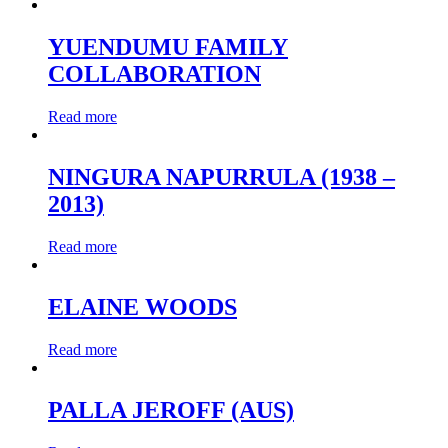
YUENDUMU FAMILY
COLLABORATION
Read more
NINGURA NAPURRULA (1938 –
2013)
Read more
ELAINE WOODS
Read more
PALLA JEROFF (AUS)