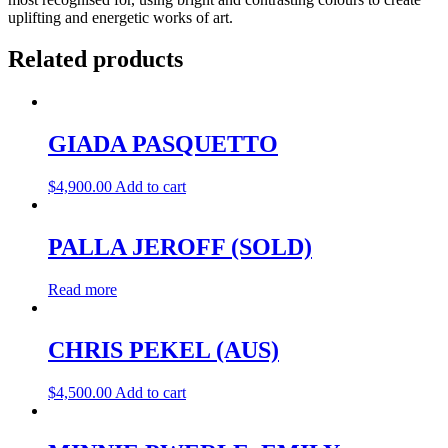
uplifting and energetic works of art.
Related products
GIADA PASQUETTO
$
4,900.00
Add to cart
PALLA JEROFF (SOLD)
Read more
CHRIS PEKEL (AUS)
$
4,500.00
Add to cart