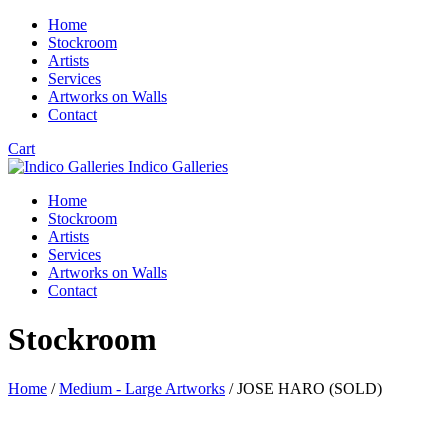
Home
Stockroom
Artists
Services
Artworks on Walls
Contact
Cart
Indico Galleries
Home
Stockroom
Artists
Services
Artworks on Walls
Contact
Stockroom
Home
/
Medium - Large Artworks
/ JOSE HARO (SOLD)