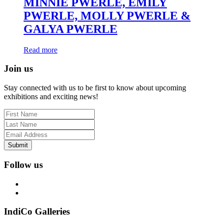
MINNIE PWERLE, EMILY
PWERLE, MOLLY PWERLE &
GALYA PWERLE
Read more
Join us
Stay connected with us to be first to know about upcoming
exhibitions and exciting news!
Submit
Follow us
IndiCo Galleries