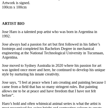
Artwork is signed.
100cm x 100cm
ARTIST BIO
Jose Haro is a talented pop artist who was born in Argentina in
1992.
Jose always had a passion for art but first followed in his father’s
footsteps and completed his Bachelors Degree in mechanical
engineering at the National Technological University in Tucumaan,
Argentina.
Jose moved to Sydney Australia in 2020 where his passion for art
was ignited once more and here, he continued to develop his unique
style by nurturing his innate creativity.
Jose says, “I feel at peace when I am creating and painting because I
came from a field that has so many stringent rules. But painting
allows me to be at peace and have freedom that I have not felt
before”.
Haro’s bold and often whimsical animal series is what the artist is
most recognised for, using bright and contrasting colours to create