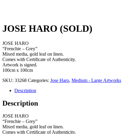
JOSE HARO (SOLD)
JOSE HARO
“Frenchie – Grey”
Mixed media, gold leaf on linen.
Comes with Certificate of Authenticity.
Artwork is signed.
100cm x 100cm
SKU:
33268
Categories:
Jose Haro
,
Medium - Large Artworks
Description
Description
JOSE HARO
“Frenchie – Grey”
Mixed media, gold leaf on linen.
Comes with Certificate of Authenticity.