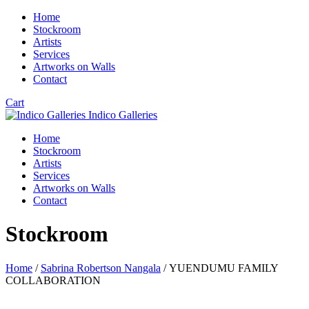
Home
Stockroom
Artists
Services
Artworks on Walls
Contact
Cart
Indico Galleries
Home
Stockroom
Artists
Services
Artworks on Walls
Contact
Stockroom
Home
/
Sabrina Robertson Nangala
/ YUENDUMU FAMILY
COLLABORATION