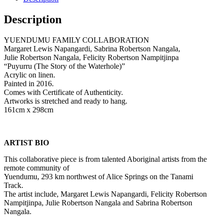
Description
YUENDUMU FAMILY COLLABORATION
Margaret Lewis Napangardi, Sabrina Robertson Nangala,
Julie Robertson Nangala, Felicity Robertson Nampitjinpa
“Puyurru (The Story of the Waterhole)”
Acrylic on linen.
Painted in 2016.
Comes with Certificate of Authenticity.
Artworks is stretched and ready to hang.
161cm x 298cm
ARTIST BIO
This collaborative piece is from talented Aboriginal artists from the
remote community of
Yuendumu, 293 km northwest of Alice Springs on the Tanami
Track.
The artist include, Margaret Lewis Napangardi, Felicity Robertson
Nampitjinpa, Julie Robertson Nangala and Sabrina Robertson
Nangala.