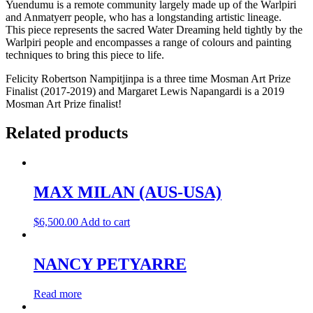
Yuendumu is a remote community largely made up of the Warlpiri
and Anmatyerr people, who has a longstanding artistic lineage.
This piece represents the sacred Water Dreaming held tightly by the
Warlpiri people and encompasses a range of colours and painting
techniques to bring this piece to life.
Felicity Robertson Nampitjinpa is a three time Mosman Art Prize
Finalist (2017-2019) and Margaret Lewis Napangardi is a 2019
Mosman Art Prize finalist!
Related products
MAX MILAN (AUS-USA)
$
6,500.00
Add to cart
NANCY PETYARRE
Read more