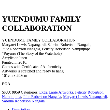
YUENDUMU FAMILY
COLLABORATION
YUENDUMU FAMILY COLLABORATION
Margaret Lewis Napangardi, Sabrina Robertson Nangala,
Julie Robertson Nangala, Felicity Robertson Nampitjinpa
“Puyurru (The Story of the Waterhole)”
Acrylic on linen.
Painted in 2016.
Comes with Certificate of Authenticity.
Artworks is stretched and ready to hang.
161cm x 298cm
POA
SKU:
9959
Categories:
Extra Large Artworks
,
Felicity Robertson
Nampitjinpa
,
Julie Robertson Nangala
,
Margaret Lewis Napangardi
,
Sabrina Robertson Nangala
Description