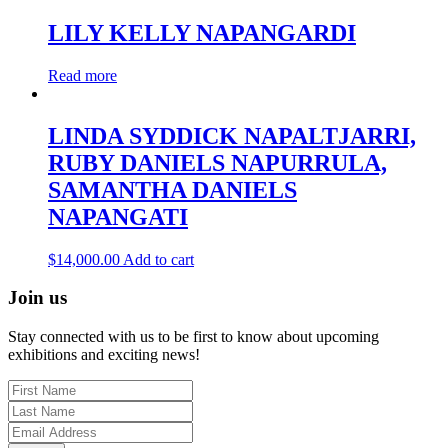
LILY KELLY NAPANGARDI
Read more
LINDA SYDDICK NAPALTJARRI,
RUBY DANIELS NAPURRULA,
SAMANTHA DANIELS
NAPANGATI
$
14,000.00
Add to cart
Join us
Stay connected with us to be first to know about upcoming
exhibitions and exciting news!