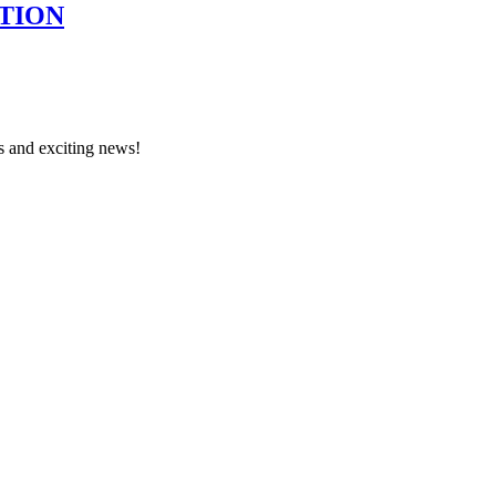
TION
s and exciting news!