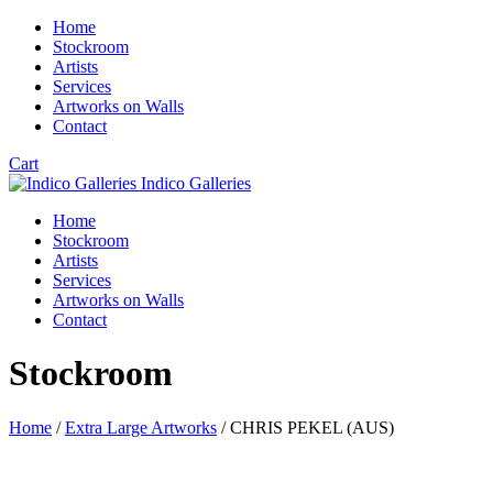
Home
Stockroom
Artists
Services
Artworks on Walls
Contact
Cart
Indico Galleries
Home
Stockroom
Artists
Services
Artworks on Walls
Contact
Stockroom
Home
/
Extra Large Artworks
/ CHRIS PEKEL (AUS)