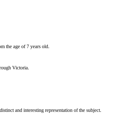
om the age of 7 years old.
rough Victoria.
distinct and interesting representation of the subject.