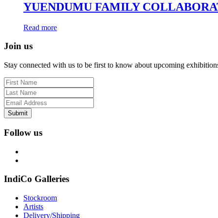
YUENDUMU FAMILY COLLABORA
Read more
Join us
Stay connected with us to be first to know about upcoming exhibition
Submit
Follow us
IndiCo Galleries
Stockroom
Artists
Delivery/Shipping