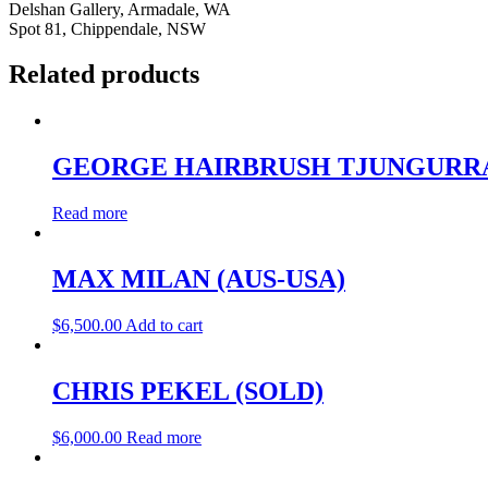
Delshan Gallery, Armadale, WA
Spot 81, Chippendale, NSW
Related products
GEORGE HAIRBRUSH TJUNGURR
Read more
MAX MILAN (AUS-USA)
$
6,500.00
Add to cart
CHRIS PEKEL (SOLD)
$
6,000.00
Read more