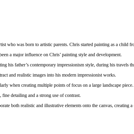
st who was born to artistic parents. Chris started painting as a child fr
been a major influence on Chris’ painting style and development.
ing his father’s contemporary impressionism style, during his travels th
ct and realistic images into his modern impressionist works.
larly when creating multiple points of focus on a large landscape piece.
 fine detailing and a strong use of contrast.
porate both realistic and illustrative elements onto the canvas, creating a 