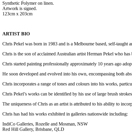
Synthetic Polymer on linen.
Artwork is signed.
123cm x 203cm
ARTIST BIO
Chris Pekel was born in 1983 and is a Melbourne based, self-taught arti
Chris is the son of acclaimed Australian artist Herman Pekel who has 
Chris started painting professionally approximately 10 years ago adopt
He soon developed and evolved into his own, encompassing both abstra
Chris incorporates a range of tones and colours into his works, particu
Chris Pekel’s works can be identified by his use of large brush strokes,
The uniqueness of Chris as an artist is attributed to his ability to incor
Chris has had his works exhibited in galleries nationwide including:
IndiCo Galleries, Rozelle and Mosman, NSW
Red Hill Gallery, Brisbane, QLD