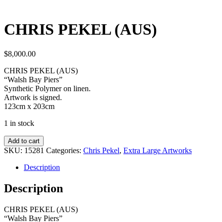
CHRIS PEKEL (AUS)
$
8,000.00
CHRIS PEKEL (AUS)
“Walsh Bay Piers”
Synthetic Polymer on linen.
Artwork is signed.
123cm x 203cm
1 in stock
Add to cart
SKU:
15281
Categories:
Chris Pekel
,
Extra Large Artworks
Description
Description
CHRIS PEKEL (AUS)
“Walsh Bay Piers”