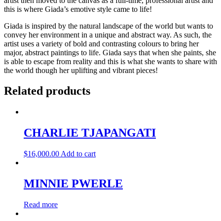
artist then moved to the canvas as a full-time, professional artist and
this is where Giada’s emotive style came to life!
Giada is inspired by the natural landscape of the world but wants to
convey her environment in a unique and abstract way. As such, the
artist uses a variety of bold and contrasting colours to bring her
major, abstract paintings to life. Giada says that when she paints, she
is able to escape from reality and this is what she wants to share with
the world though her uplifting and vibrant pieces!
Related products
CHARLIE TJAPANGATI
$
16,000.00
Add to cart
MINNIE PWERLE
Read more