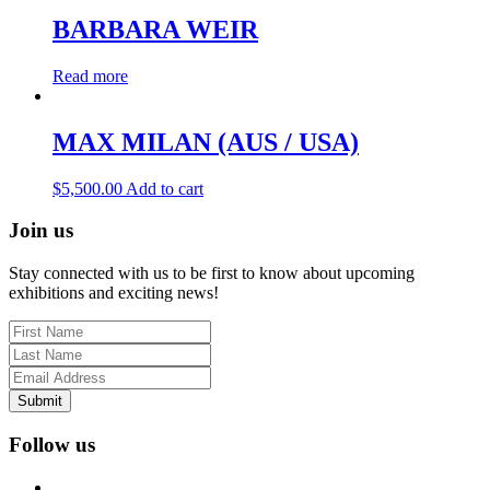
BARBARA WEIR
Read more
MAX MILAN (AUS / USA)
$
5,500.00
Add to cart
Join us
Stay connected with us to be first to know about upcoming
exhibitions and exciting news!
Submit
Follow us