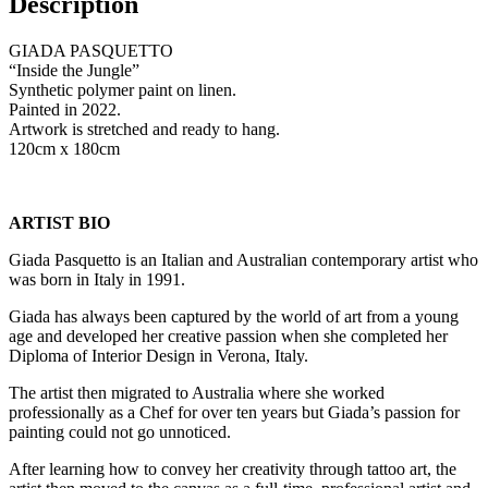
Description
GIADA PASQUETTO
“Inside the Jungle”
Synthetic polymer paint on linen.
Painted in 2022.
Artwork is stretched and ready to hang.
120cm x 180cm
ARTIST BIO
Giada Pasquetto is an Italian and Australian contemporary artist who
was born in Italy in 1991.
Giada has always been captured by the world of art from a young
age and developed her creative passion when she completed her
Diploma of Interior Design in Verona, Italy.
The artist then migrated to Australia where she worked
professionally as a Chef for over ten years but Giada’s passion for
painting could not go unnoticed.
After learning how to convey her creativity through tattoo art, the