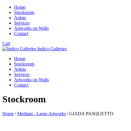
Home
Stockroom
Artists
Services
Artworks on Walls
Contact
Cart
Indico Galleries
Home
Stockroom
Artists
Services
Artworks on Walls
Contact
Stockroom
Home
/
Medium - Large Artworks
/ GIADA PASQUETTO