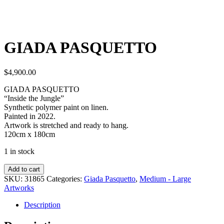
GIADA PASQUETTO
$
4,900.00
GIADA PASQUETTO
“Inside the Jungle”
Synthetic polymer paint on linen.
Painted in 2022.
Artwork is stretched and ready to hang.
120cm x 180cm
1 in stock
Add to cart
SKU:
31865
Categories:
Giada Pasquetto
,
Medium - Large
Artworks
Description